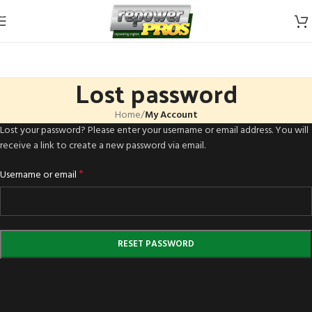
Skip to navigation
Skip to main content
Lost password
Home
/
My Account
Lost your password? Please enter your username or email address. You will
receive a link to create a new password via email.
*
Username or email
RESET PASSWORD