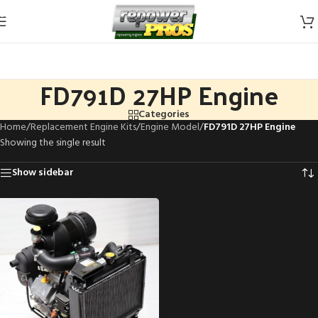
Skip to navigation
Skip to main content
FD791D 27HP Engine
Categories
Home
/
Replacement Engine Kits
/
Engine Model
/
FD791D 27HP Engine
Showing the single result
Show sidebar