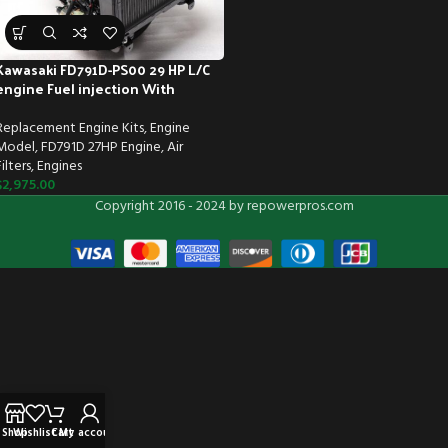
Kawasaki FD791D-PS00 29 HP L/C
engine Fuel injection With
Muffler & Standard air filter
Replacement Engine Kits
,
Engine
Model
,
FD791D 27HP Engine
,
Air
Filters
,
Engines
$
2,975.00
Copyright 2016 - 2024 by repowerpros.com
Shop
Wishlist
Cart
My account