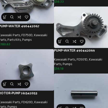
$
58.33
PUMP-WATER 490442067
Kawasaki Parts
,
FD750D
,
Kawasaki
Parts
,
Parts Kits
,
Pumps
$
180.63
PUMP-WATER 490442069
Kawasaki Parts
,
FD501D
,
Kawasaki
Parts
,
Pumps
$
58.18
ROTOR-PUMP 161542053
Kawasaki Parts
,
FD620D
,
Kawasaki
Parts
,
Pumps