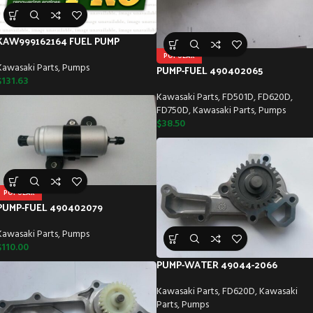
KAW999162164 FUEL PUMP
POPULAR
Kawasaki Parts
,
Pumps
PUMP-FUEL 490402065
$
131.63
Kawasaki Parts
,
FD501D
,
FD620D
,
FD750D
,
Kawasaki Parts
,
Pumps
$
38.50
POPULAR
PUMP-FUEL 490402079
Kawasaki Parts
,
Pumps
$
110.00
PUMP-WATER 49044-2066
Kawasaki Parts
,
FD620D
,
Kawasaki
Parts
,
Pumps