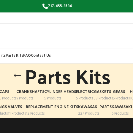
717-455-3586
rts
Parts Kits
FAQ
Contact Us
Parts Kits
CAPS
CRANKSHAFTS
CYLINDER HEADS
ELECTRIC
GASKETS
GEARS
H
5 Products
9 Products
5 Products
5 Products
38 Products
5 Products
1
NGS
VALVES
REPLACEMENT ENGINE KITS
KAWASAKI PARTS
KAWASAKI 
ducts
11 Products
12 Products
227 Products
6 Products