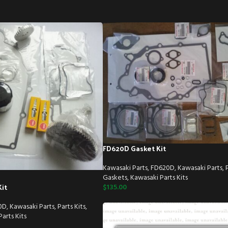
FD620D Gasket Kit
Kawasaki Parts
,
FD620D
,
Kawasaki Parts
,
Gaskets
,
Kawasaki Parts Kits
it
$
135.00
0D
,
Kawasaki Parts
,
Parts Kits
,
arts Kits