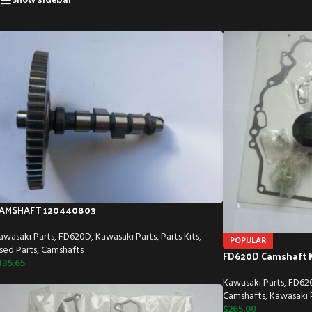
Show sidebar
AMSHAFT 120440803
awasaki Parts
,
FD620D
,
Kawasaki Parts
,
Parts Kits
,
POPULAR
sed Parts
,
Camshafts
FD620D Camshaft K
135.65
Kawasaki Parts
,
FD62
Camshafts
,
Kawasaki P
$
265.00