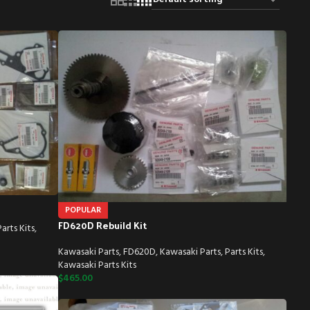
POPULAR
FD620D Rebuild Kit
Parts Kits
,
Kawasaki Parts
,
FD620D
,
Kawasaki Parts
,
Parts Kits
,
Kawasaki Parts Kits
$
465.00