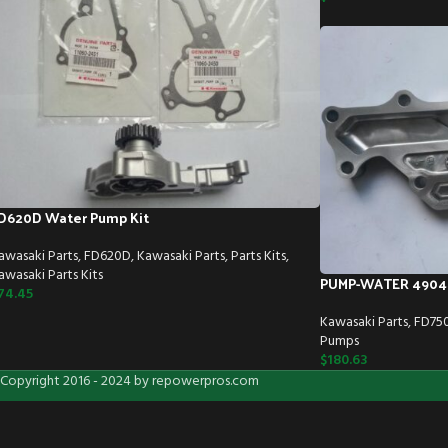
D620D Water Pump Kit
awasaki Parts
,
FD620D
,
Kawasaki Parts
,
Parts Kits
,
awasaki Parts Kits
PUMP-WATER 4904
74.45
Kawasaki Parts
,
FD75
Pumps
$
180.63
Copyright 2016 - 2024 by repowerpros.com