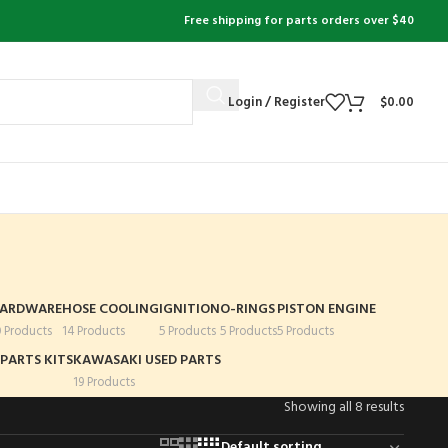
Free shipping for parts orders over $40
Login / Register
$
0.00
ARDWARE
HOSE COOLING
IGNITION
O-RINGS
PISTON ENGINE
0 Products
14 Products
5 Products
5 Products
5 Products
PARTS KITS
KAWASAKI USED PARTS
19 Products
Showing all 8 results