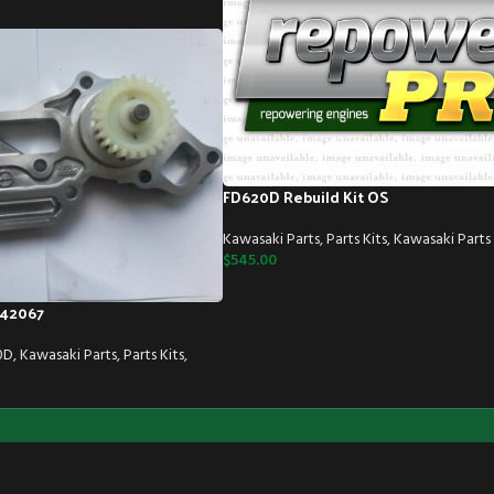
FD620D Rebuild Kit OS
Kawasaki Parts
,
Parts Kits
,
Kawasaki Parts 
$
545.00
42067
0D
,
Kawasaki Parts
,
Parts Kits
,