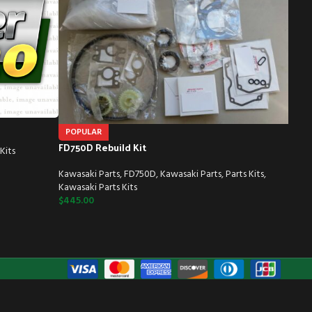
POPULAR
FD750D Rebuild Kit
Kits
Kawasaki Parts
,
FD750D
,
Kawasaki Parts
,
Parts Kits
,
Kawasaki Parts Kits
$
445.00