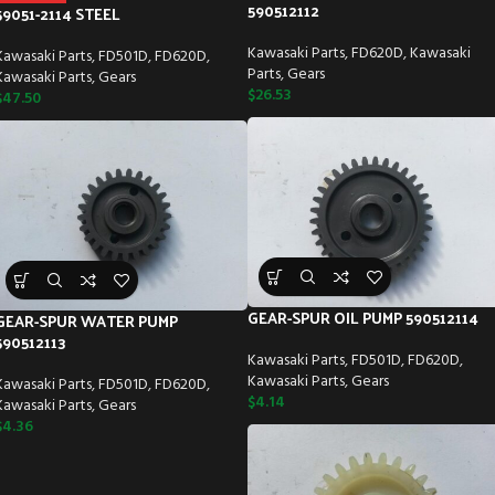
590512112
59051-2114 STEEL
Kawasaki Parts
,
FD620D
,
Kawasaki
Kawasaki Parts
,
FD501D
,
FD620D
,
Parts
,
Gears
Kawasaki Parts
,
Gears
$
26.53
$
47.50
GEAR-SPUR OIL PUMP 590512114
GEAR-SPUR WATER PUMP
590512113
Kawasaki Parts
,
FD501D
,
FD620D
,
Kawasaki Parts
,
Gears
Kawasaki Parts
,
FD501D
,
FD620D
,
$
4.14
Kawasaki Parts
,
Gears
$
4.36