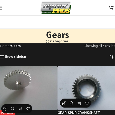
Skip to navigation
Skip to main content
Gears
Categories
Home
/
Gears
Showing all 5 results
Show sidebar
GEAR-SPUR CRANKSHAFT
POPULAR