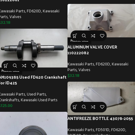
Kawasaki Parts
,
FD620D
,
Kawasaki
Parts
,
Valves
$
32.18
PLEASE CALL
ALUMINUM VALVE COVER
110222082
Kawasaki Parts
,
FD620D
,
Kawasaki
Parts
,
Valves
PLEASE CALL
$
32.18
AM109385 Used FD620 Crankshaft
for JD425
Kawasaki Parts
,
Used Parts
,
Crankshafts
,
Kawasaki Used Parts
$
125.00
ANTIFREEZE BOTTLE 43078-2055
Kawasaki Parts
,
FD501D
,
FD620D
,