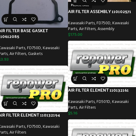
PLEASE CALL
AIR FILTER ASSEMBLY 110102571
Kawasaki Parts
,
FD750D
,
Kawasaki
Parts
,
Air Filters
,
Assembly
AIR FILTER BASE GASKET
$
175.00
110612085
Kawasaki Parts
,
FD750D
,
Kawasaki
Parts
,
Air Filters
,
Gaskets
$
3.93
AIR FILTER ELEMENT 110132161
Kawasaki Parts
,
FD501D
,
Kawasaki
Parts
,
Air Filters
$
5.16
AIR FILTER ELEMENT 110132194
Kawasaki Parts
,
FD750D
,
Kawasaki
Parts
,
Air Filters