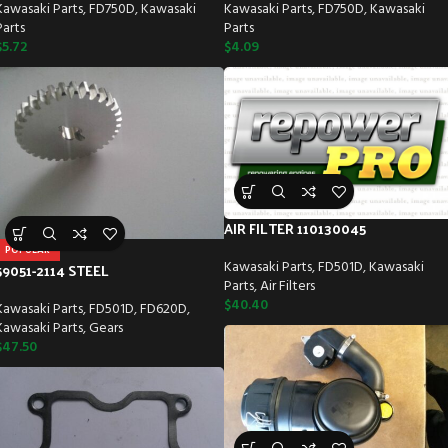
Kawasaki Parts
,
FD750D
,
Kawasaki
Kawasaki Parts
,
FD750D
,
Kawasaki
Parts
Parts
$
5.72
$
4.09
AIR FILTER 110130045
POPULAR
Kawasaki Parts
,
FD501D
,
Kawasaki
59051-2114 STEEL
Parts
,
Air Filters
$
40.40
Kawasaki Parts
,
FD501D
,
FD620D
,
Kawasaki Parts
,
Gears
$
47.50