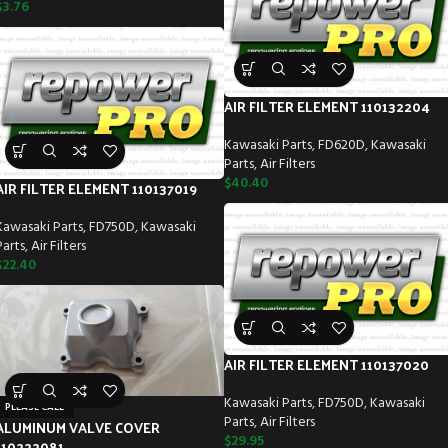
$
3.76
AIR FILTER ELEMENT 110132204
Kawasaki Parts
,
FD620D
,
Kawasaki
Parts
,
Air Filters
$
40.40
AIR FILTER ELEMENT 110137019
Kawasaki Parts
,
FD750D
,
Kawasaki
Parts
,
Air Filters
$
22.40
AIR FILTER ELEMENT 110137020
Kawasaki Parts
,
FD750D
,
Kawasaki
PLEASE CALL
Parts
,
Air Filters
ALUMINUM VALVE COVER
$
29.95
110222081