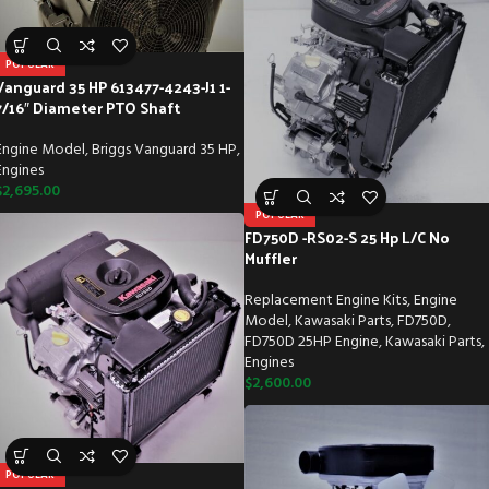
POPULAR
Vanguard 35 HP 613477-4243-J1 1-
7/16″ Diameter PTO Shaft
Engine Model
,
Briggs Vanguard 35 HP
,
Engines
$
2,695.00
POPULAR
FD750D -RS02-S 25 Hp L/C No
Muffler
Replacement Engine Kits
,
Engine
Model
,
Kawasaki Parts
,
FD750D
,
FD750D 25HP Engine
,
Kawasaki Parts
,
Engines
$
2,600.00
POPULAR