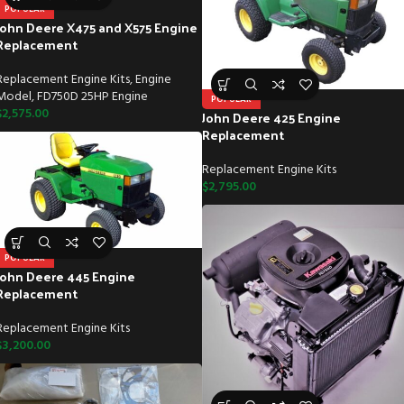
POPULAR
John Deere X475 and X575 Engine
Replacement
Replacement Engine Kits
,
Engine
Model
,
FD750D 25HP Engine
POPULAR
$
2,575.00
John Deere 425 Engine
Replacement
Replacement Engine Kits
$
2,795.00
POPULAR
John Deere 445 Engine
Replacement
Replacement Engine Kits
$
3,200.00