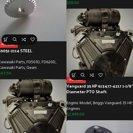
$
38.50
POPULAR
59051-2114 STEEL
Kawasaki Parts
,
FD501D
,
FD620D
,
Kawasaki Parts
,
Gears
$
47.50
POPULAR
Vanguard 35 HP 613477-4217 1-1/8″
Diameter PTO Shaft
Engine Model
,
Briggs Vanguard 35 HP
Engines
$
2,895.00