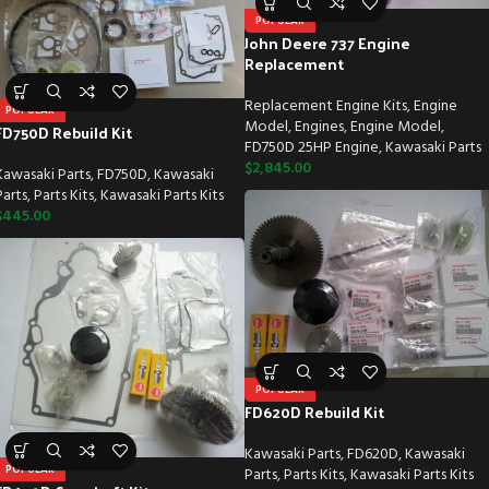
POPULAR
John Deere 737 Engine
Replacement
Replacement Engine Kits
,
Engine
POPULAR
Model
,
Engines
,
Engine Model
,
FD750D Rebuild Kit
FD750D 25HP Engine
,
Kawasaki Parts
$
2,845.00
Kawasaki Parts
,
FD750D
,
Kawasaki
Parts
,
Parts Kits
,
Kawasaki Parts Kits
$
445.00
POPULAR
FD620D Rebuild Kit
Kawasaki Parts
,
FD620D
,
Kawasaki
POPULAR
Parts
,
Parts Kits
,
Kawasaki Parts Kits