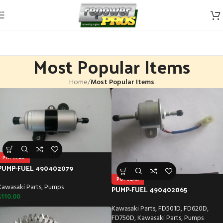
Skip to navigation
Skip to main content
Most Popular Items
Home
/
Most Popular Items
POPULAR
PUMP-FUEL 490402079
POPULAR
Kawasaki Parts
,
Pumps
PUMP-FUEL 490402065
$
110.00
Kawasaki Parts
,
FD501D
,
FD620D
,
FD750D
,
Kawasaki Parts
,
Pumps