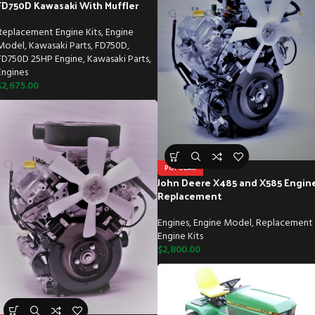
FD750D Kawasaki With Muffler
Replacement Engine Kits
,
Engine
Model
,
Kawasaki Parts
,
FD750D
,
FD750D 25HP Engine
,
Kawasaki Parts
,
Engines
$
2,675.00
POPULAR
John Deere X485 and X585 Engin
Replacement
Engines
,
Engine Model
,
Replacement
Engine Kits
$
2,800.00