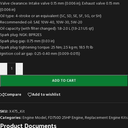
Valve clearance: Intake valve 0.15 mm (0.006 in); Exhaust valve 0.15 mm
(0.006 in)
Oil type: 4-stroke or an equivalent (SC, SD, SE, SF, SG, or SH)
Recommended oil: SAE 10W-40, 10W-30, 5W-20
Oil capacity (with filter changed): 1.8-2.0 L (1.9-2.1 US qt)
Spark plug: NGK: BPR2ES
Spark plug gap: 0.75 mm (0.03 in)
Spark plug tightening torque: 25 Nm; 2.5 kg·m; 18.5 ft·lb
Ignition coil air gap: 0.25-0.40 mm (0.009-0.015)
-
+
ADD TO CART
Compare
Add to wishlist
SKU:
X475_Kit
Categories:
Engine Model
,
FD750D 25HP Engine
,
Replacement Engine Kits
Product Documents