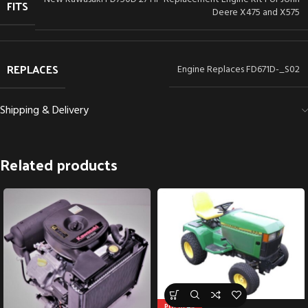
FITS
Deere X475 and X575
REPLACES
Engine Replaces FD671D-_S02
Shipping & Delivery
Related products
POPULAR