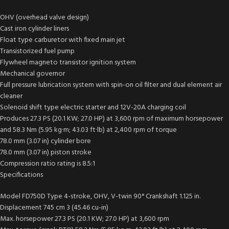
OHV (overhead valve design)
Cast iron cylinder liners
Float type carburetor with fixed main jet
Transistorized fuel pump
Flywheel magneto transistor ignition system
Mechanical governor
Full pressure lubrication system with spin-on oil filter and dual element air
cleaner
Solenoid shift type electric starter and 12V-20A charging coil
Produces 27.3 PS (20.1 KW; 27.0 HP) at 3,600 rpm of maximum horsepower
and 58.3 Nm (5.95 kg·m; 43.03 ft·lb) at 2,400 rpm of torque
78.0 mm (3.07 in) cylinder bore
78.0 mm (3.07 in) piston stroke
Compression ratio rating is 8.5:1
Specifications
Model FD750D Type 4-stroke, OHV, V-twin 90° Crankshaft 1.125 in.
Displacement 745 cm 3 (45.46 cu-in)
Max. horsepower 27.3 PS (20.1 KW; 27.0 HP) at 3,600 rpm