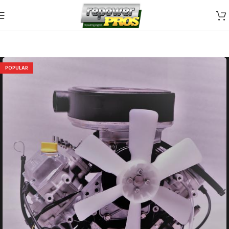
Skip to navigation
Skip to main content
POPULAR