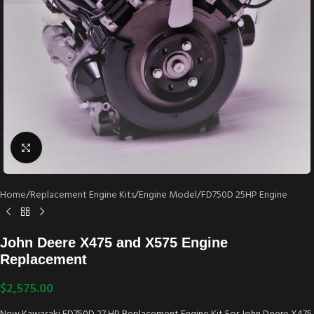
Click to enlarge
Home
/
Replacement Engine Kits
/
Engine Model
/
FD750D 25HP Engine
John Deere X475 and X575 Engine
Replacement
$
2,575.00