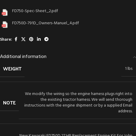
FD750-Spec-Sheet_2.pdf
FD750D-791D_Owners-Manuel_4.pdf
Share:
Additional information
WEIGHT
1 lbs
We modify the wiring so the engine harness plugs right into
the existing tractor harness. We will send thorough
NOTE
instructions with the engine shipment or by a supplied Email
address.
New Kawasaki FD750D 27 HP Replacement Engine Kit For John