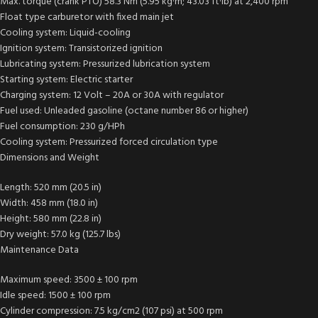
Max. torque (crank PTO) 58.3 Nm (5.95 kg·m; 43.03 ft·lb) at 2,400 rpm
Float type carburetor with fixed main jet
Cooling system: Liquid-cooling
Ignition system: Transistorized ignition
Lubricating system: Pressurized lubrication system
Starting system: Electric starter
Charging system: 12 Volt – 20A or 30A with regulator
Fuel used: Unleaded gasoline (octane number 86 or higher)
Fuel consumption: 230 g/HPh
Cooling system: Pressurized forced circulation type
Dimensions and Weight
Length: 520 mm (20.5 in)
Width: 458 mm (18.0 in)
Height: 580 mm (22.8 in)
Dry weight: 57.0 kg (125.7 lbs)
Maintenance Data
Maximum speed: 3500 ± 100 rpm
Idle speed: 1500 ± 100 rpm
Cylinder compression: 7.5 kg/cm2 (107 psi) at 500 rpm