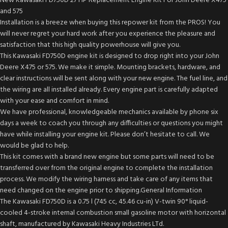
New Kawasaki FD750D 27 HP Replacement Engine Kit For John Deere X475
and 575
Installation is a breeze when buying this repower kit from the PROS! You
will never regret your hard work after you experience the pleasure and
satisfaction that this high quality powerhouse will give you.
This Kawasaki FD750D engine kit is designed to drop right into your John
Deere X475 or 575. We make it simple. Mounting brackets, hardware, and
clear instructions will be sent along with your new engine. The fuel line, and
the wiring are all installed already. Every engine part is carefully adapted
with your ease and comfort in mind.
We have professional, knowledgeable mechanics available by phone six
days a week to coach you through any difficulties or questions you might
have while installing your engine kit. Please don’t hesitate to call. We
would be glad to help.
This kit comes with a brand new engine but some parts will need to be
transferred over from the original engine to complete the installation
process. We modify the wiring harness and take care of any items that
need changed on the engine prior to shipping.General Information
The Kawasaki FD750D is a 0.75 l (745 cc, 45.46 cu-in) V-twin 90° liquid-
cooled 4-stroke internal combustion small gasoline motor with horizontal
shaft, manufactured by Kawasaki Heavy Industries LTd.