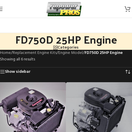
Skip to navigation
Skip to main content
FD750D 25HP Engine
Categories
Home
/
Replacement Engine Kits
/
Engine Model
/
FD750D 25HP Engine
Showing all 6 results
Show sidebar