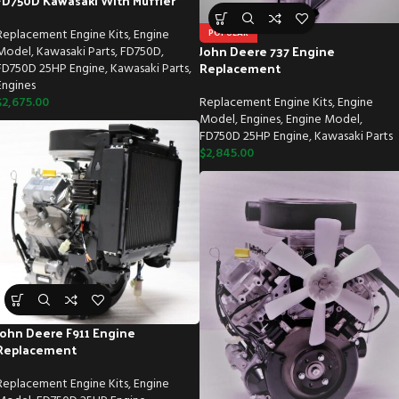
FD750D Kawasaki With Muffler
Replacement Engine Kits
,
Engine
POPULAR
John Deere 737 Engine
Model
,
Kawasaki Parts
,
FD750D
,
Replacement
FD750D 25HP Engine
,
Kawasaki Parts
,
Engines
$
2,675.00
Replacement Engine Kits
,
Engine
Model
,
Engines
,
Engine Model
,
FD750D 25HP Engine
,
Kawasaki Parts
$
2,845.00
John Deere F911 Engine
Replacement
Replacement Engine Kits
,
Engine