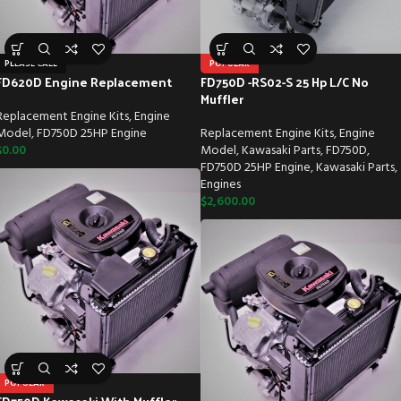
PLEASE CALL
POPULAR
FD620D Engine Replacement
FD750D -RS02-S 25 Hp L/C No
Muffler
Replacement Engine Kits
,
Engine
Model
,
FD750D 25HP Engine
Replacement Engine Kits
,
Engine
$
0.00
Model
,
Kawasaki Parts
,
FD750D
,
FD750D 25HP Engine
,
Kawasaki Parts
,
Engines
$
2,600.00
POPULAR