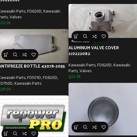
Kawasaki Parts
,
FD620D
,
Kawasaki
Parts
,
Valves
$
32.18
PLEASE CALL
ALUMINUM VALVE COVER
110222082
Kawasaki Parts
,
FD620D
,
Kawasaki
ANTIFREEZE BOTTLE 43078-2055
Parts
,
Valves
$
32.18
Kawasaki Parts
,
FD501D
,
FD620D
,
FD750D
,
Kawasaki Parts
$
29.50