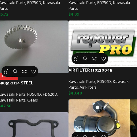
Kawasaki Parts
,
FD750D
,
Kawasaki
Kawasaki Parts
,
FD750D
,
Kawasaki
Parts
Parts
$
5.72
$
4.09
AIR FILTER 110130045
POPULAR
Kawasaki Parts
,
FD501D
,
Kawasaki
59051-2114 STEEL
Parts
,
Air Filters
$
40.40
Kawasaki Parts
,
FD501D
,
FD620D
,
Kawasaki Parts
,
Gears
$
47.50