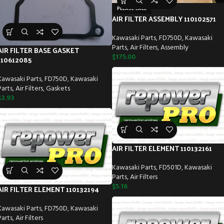
PLEASE CALL
AIR FILTER ASSEMBLY 110102571
Kawasaki Parts
,
FD750D
,
Kawasaki
Parts
,
Air Filters
,
Assembly
AIR FILTER BASE GASKET
$
175.00
110612085
Kawasaki Parts
,
FD750D
,
Kawasaki
Parts
,
Air Filters
,
Gaskets
$
3.93
AIR FILTER ELEMENT 110132161
Kawasaki Parts
,
FD501D
,
Kawasaki
Parts
,
Air Filters
$
5.16
AIR FILTER ELEMENT 110132194
Kawasaki Parts
,
FD750D
,
Kawasaki
Parts
,
Air Filters