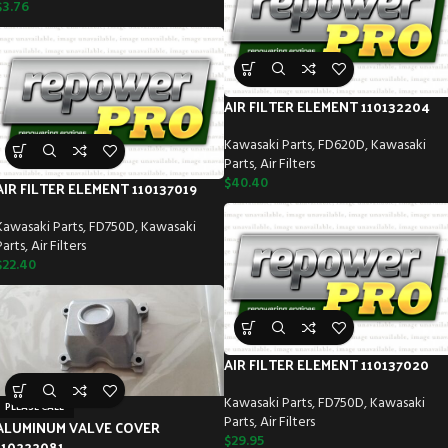
$
3.76
AIR FILTER ELEMENT 110132204
Kawasaki Parts
,
FD620D
,
Kawasaki
Parts
,
Air Filters
$
40.40
AIR FILTER ELEMENT 110137019
Kawasaki Parts
,
FD750D
,
Kawasaki
Parts
,
Air Filters
$
22.40
AIR FILTER ELEMENT 110137020
Kawasaki Parts
,
FD750D
,
Kawasaki
PLEASE CALL
Parts
,
Air Filters
ALUMINUM VALVE COVER
$
29.95
110222081