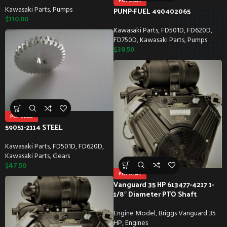
POPULAR
Kawasaki Parts
,
Pumps
PUMP-FUEL 490402065
$
110.00
Kawasaki Parts
,
FD501D
,
FD620D
,
FD750D
,
Kawasaki Parts
,
Pumps
$
38.50
POPULAR
59051-2114 STEEL
Kawasaki Parts
,
FD501D
,
FD620D
,
Kawasaki Parts
,
Gears
$
47.50
POPULAR
Vanguard 35 HP 613477-4217 1-
1/8″ Diameter PTO Shaft
Engine Model
,
Briggs Vanguard 35
HP
,
Engines