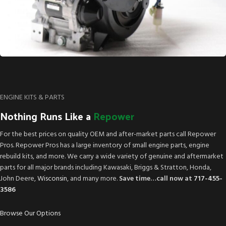
ENGINE KITS & PARTS
Nothing Runs Like a
Repower
For the best prices on quality OEM and after-market parts call Repower
Pros. Repower Pros has a large inventory of small engine parts, engine
rebuild kits, and more. We carry a wide variety of genuine and aftermarket
parts for all major brands including Kawasaki, Briggs & Stratton, Honda,
John Deere,
Wisconsin
, and many more.
Save time…call now at
717-455-
3586
Browse Our Options