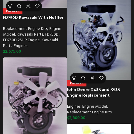
POPULAR
FD750D Kawasaki With Muffler
Replacement Engine Kits
,
Engine
Model
,
Kawasaki Parts
,
FD750D
,
FD750D 25HP Engine
,
Kawasaki
Parts
,
Engines
$
2,675.00
POPULAR
John Deere X485 and X585
Engine Replacement
Engines
,
Engine Model
,
Replacement Engine Kits
$
2,800.00