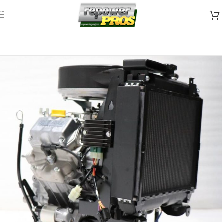
Skip to navigation
Skip to main content