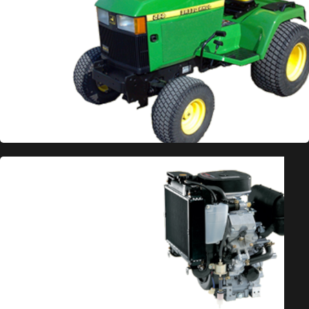
BEST PRICED PARTS
Save Big
on Repower Engine
Kits
These engine kits are designed with the homeowner
in mind. We have designed and assembled these kits
to repower mowers at prices only just above what
we pay, saving you lots of money compared to OEM
pricing. These kits come with all the hardware and
adapters to make installation a breeze. All of our