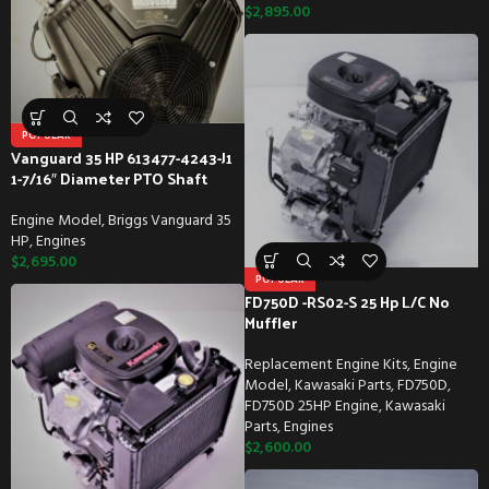
$
2,895.00
POPULAR
Vanguard 35 HP 613477-4243-J1
1-7/16″ Diameter PTO Shaft
Engine Model
,
Briggs Vanguard 35
HP
,
Engines
$
2,695.00
POPULAR
FD750D -RS02-S 25 Hp L/C No
Muffler
Replacement Engine Kits
,
Engine
Model
,
Kawasaki Parts
,
FD750D
,
FD750D 25HP Engine
,
Kawasaki
Parts
,
Engines
$
2,600.00