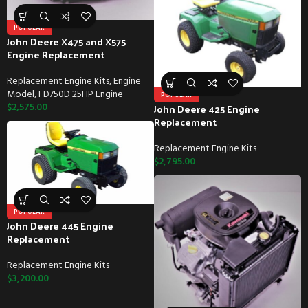
POPULAR
John Deere X475 and X575
Engine Replacement
Replacement Engine Kits
,
Engine
Model
,
FD750D 25HP Engine
POPULAR
$
2,575.00
John Deere 425 Engine
Replacement
Replacement Engine Kits
$
2,795.00
POPULAR
John Deere 445 Engine
Replacement
Replacement Engine Kits
$
3,200.00