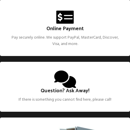
EXPERIENCED PARTS DEALERS
Great Deals
on Genuine and
Aftermarket Parts
Online Payment
We have been in the small engine industry for over 30 years and
have seen great engine companies come and go. With that we
Pay securely online. We support PayPal, MasterCard, Discover,
have a vast knowledge of information we can share and help
Visa, and more.
you get that engine going again for you.
Question? Ask Away!
If there is something you cannot find here, please call!