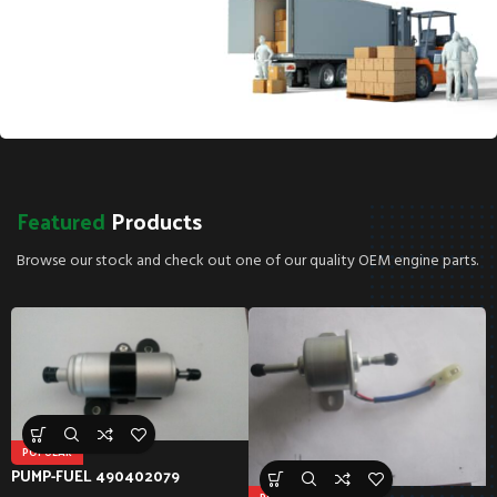
SPECIAL OFFER
Free
Shipping!*
Featured
Products
*Free shipping on all parts orders over $40!
Browse our stock and check out one of our quality OEM engine parts.
POPULAR
PUMP-FUEL 490402079