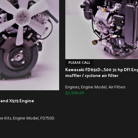
PLEASE CALL
Kawasaki FD851D-_S00 31 hp DFI En
muffler / cyclone air filter
Engines
,
Engine Model
,
Air Filters
$
3,500.00
 and X575 Engine
e Kits
,
Engine Model
,
FD750D