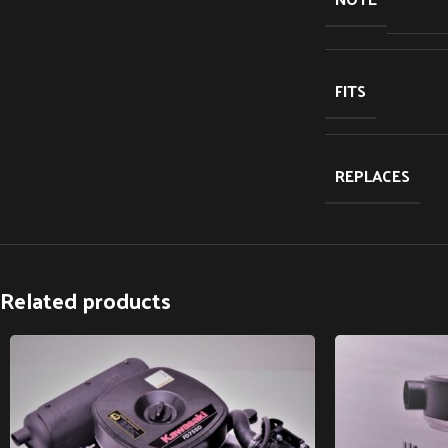
FITS
REPLACES
Related products