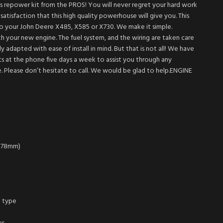
his repower kit from the PROS! You will never regret your hard work
atisfaction that this high quality powerhouse will give you. This
nto your John Deere X485, X585 or X730. We make it simple.
ith your new engine. The fuel system, and the wiring are taken care
y adapted with ease of install in mind. But that is not all! We have
 at the phone five days a week to assist you through any
ve. Please don’t hesitate to call. We would be glad to help.ENGINE
x 78mm)
x type