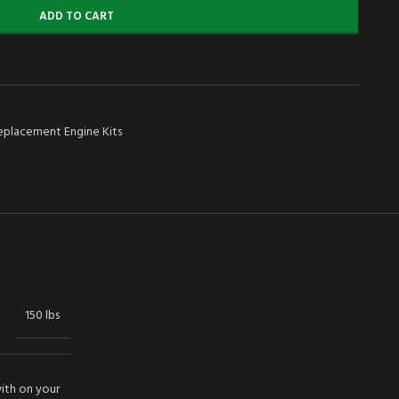
ADD TO CART
eplacement Engine Kits
150 lbs
with on your