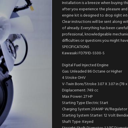
Installation is a breeze when buying t
after you experience the pleasure and s
engine kit is designed to drop right i
Clear instructions will be sent along w
of already. Everything has been carefull
professional, knowledgeable mechanics
difficulties or questions you might ha
SPECIFICATIONS
Kawasaki FD791D-SS00-S
Digital Fuel Injected Engine
Gas: Unleaded 86 Octane or Higher
4 Stroke OHV
V-Twin Bore/Stroke 3.07 X 3.07 in (78 
Displacement: 749 cc
Max Power: 27 HP
Starting Type Electric Start
Charging System 20AMP W/Regulator
Starting System Starter: 12 Volt Bendi
Shaft Type: Keyed