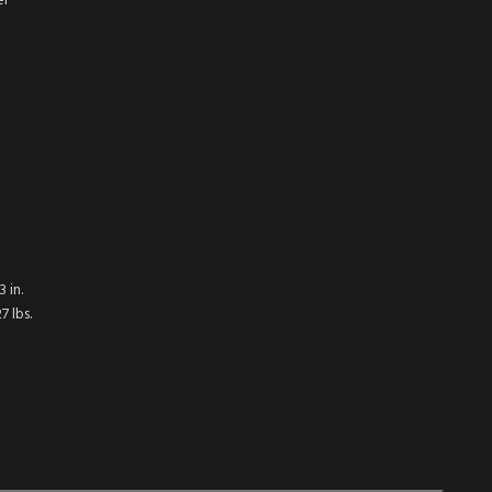
er
 in.
 lbs.