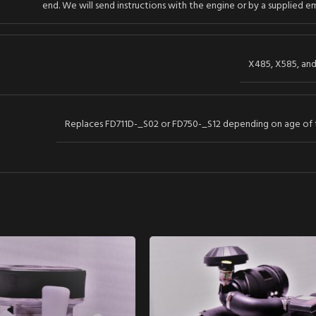
end. We will send instructions with the engine or by a supplied em
X485, X585, an
Replaces FD711D-_S02 or FD750-_S12 depending on age of