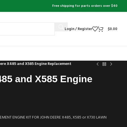
Free shipping for parts orders over $40
Login / Register
$
0.00
eere X485 and X585 Engine Replacement
485 and X585 Engine
MENT ENGINE KIT FOR JOHN DEERE X485, X585 or X730 LAWN