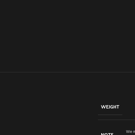
WEIGHT
We mo
NOTE