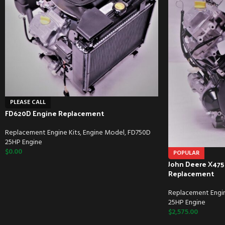
PLEASE CALL
FD620D Engine Replacement
Replacement Engine Kits
,
Engine Model
,
FD750D
25HP Engine
$
0.00
POPULAR
John Deere X475
Replacement
Replacement Engin
25HP Engine
$
2,575.00