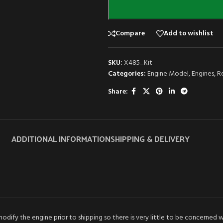
Compare
Add to wishlist
SKU:
X485_Kit
Categories:
Engine Model
,
Engines
,
R
Share:
ADDITIONAL INFORMATION
SHIPPING & DELIVERY
dify the engine prior to shipping so there is very little to be concerned 