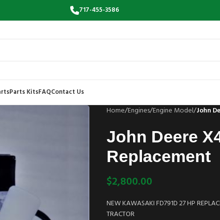
717-455-3586
rts
Parts Kits
FAQ
Contact Us
Home
/
Engines
/
Engine Model
/
John D
John Deere X
Replacement
$
2,800.00
NEW KAWASAKI FD791D 27 HP REPLACE
TRACTOR