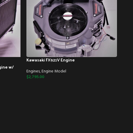
Kawasaki FX921V Engine
gine w/
Engines
,
Engine Model
$
2,795.00
Kawa
Engin
$
2,85