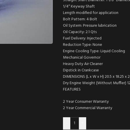
Straight Shaft Diameter: 1 1/8″ Diamet
1/4″ Keyway Shaft
Length modified for application
Bolt Pattern: 4 Bolt
Oil System: Pressure lubrication
Oil Capacity: 2.1 Qts
Fuel Delivery: Injected
Reduction Type: None
Engine Cooling Type: Liquid Cooling
Mechanical Governor
Heavy Duty Air Cleaner
Dipstick in Crankcase
DIMENSIONS (L x W x H) 20.5 x 18.25 x 23
Dry Engine Weight (Without Muffler) 127
FEATURES
2 Year Consumer Warranty
2 Year Commercial Warranty
-
+