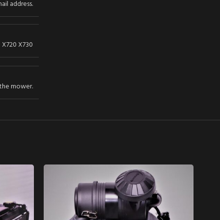
ail address.
d X720 X730
 the mower.