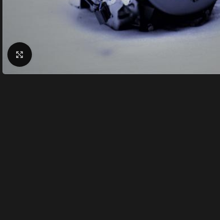
Click to enlarge