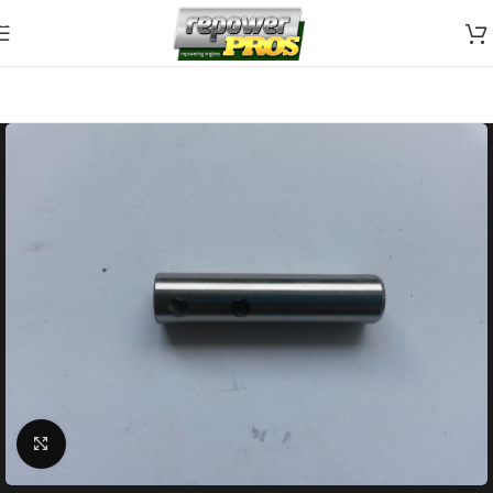
Skip to navigation
Skip to main content
Click to enlarge