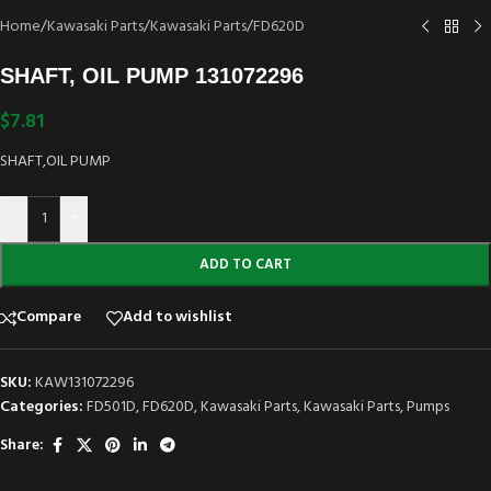
Home
/
Kawasaki Parts
/
Kawasaki Parts
/
FD620D
SHAFT, OIL PUMP 131072296
$
7.81
SHAFT,OIL PUMP
-
+
ADD TO CART
Compare
Add to wishlist
SKU:
KAW131072296
Categories:
FD501D
,
FD620D
,
Kawasaki Parts
,
Kawasaki Parts
,
Pumps
Share: