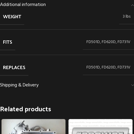
Additional information
WEIGHT
3 lbs
FITS
FD501D, FD620D, FD731V
REPLACES
FD501D, FD620D, FD731V
Shipping & Delivery
Related products