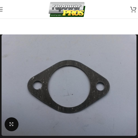
Skip to navigation
Skip to main content
Click to enlarge