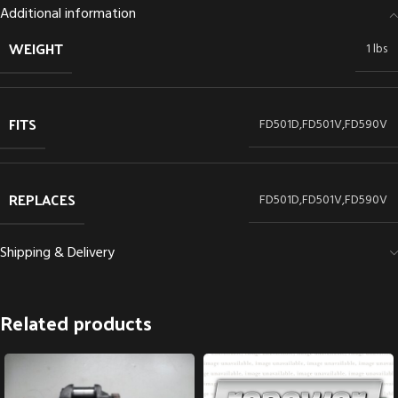
Additional information
WEIGHT
1 lbs
FITS
FD501D,FD501V,FD590V
REPLACES
FD501D,FD501V,FD590V
Shipping & Delivery
Related products