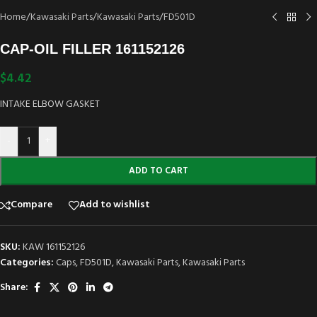
Home
/
Kawasaki Parts
/
Kawasaki Parts
/
FD501D
CAP-OIL FILLER 161152126
$
4.42
INTAKE ELBOW GASKET
-
+
ADD TO CART
Compare
Add to wishlist
SKU:
KAW 161152126
Categories:
Caps
,
FD501D
,
Kawasaki Parts
,
Kawasaki Parts
Share: