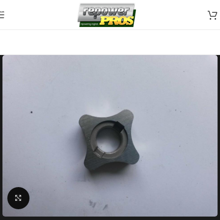
Skip to navigation
Skip to main content
Click to enlarge