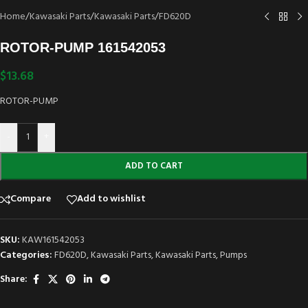
Home
/
Kawasaki Parts
/
Kawasaki Parts
/
FD620D
ROTOR-PUMP 161542053
$
13.68
ROTOR-PUMP
-
+
ADD TO CART
Compare
Add to wishlist
SKU:
KAW161542053
Categories:
FD620D
,
Kawasaki Parts
,
Kawasaki Parts
,
Pumps
Share: