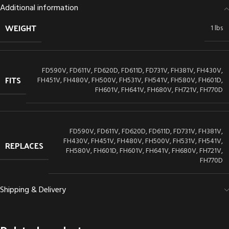
Additional information
WEIGHT
1 lbs
FD590V, FD611V, FD620D, FD611D, FD731V, FH381V, FH430V,
FITS
FH451V, FH480V, FH500V, FH531V, FH541V, FH580V, FH601D,
FH601V, FH641V, FH680V, FH721V, FH770D
FD590V, FD611V, FD620D, FD611D, FD731V, FH381V,
FH430V, FH451V, FH480V, FH500V, FH531V, FH541V,
REPLACES
FH580V, FH601D, FH601V, FH641V, FH680V, FH721V,
FH770D
Shipping & Delivery