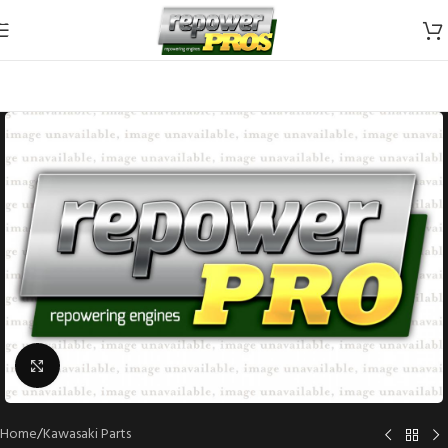
Skip to navigation
Skip to main content
Click to enlarge
Home
/
Kawasaki Parts