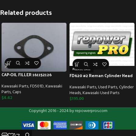
Related products
PLEASE CALL
CAP-OIL FILLER 161152126
FD620 #2 Reman Cylinder Head
Kawasaki Parts
,
FD501D
,
Kawasaki
Kawasaki Parts
,
Used Parts
,
Cylinder
Parts
,
Caps
Heads
,
Kawasaki Used Parts
$
4.42
$
195.00
Copyright 2016 - 2024 by repowerpros.com