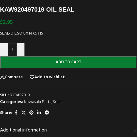
KAW920497019 OIL SEAL
$
2.95
SEAL-OIL,SO 8X14X5 HS
-
+
ADD TO CART
Compare
Add to wishlist
SKU:
920497019
Categories:
Kawasaki Parts
,
Seals
Share:
Additional information