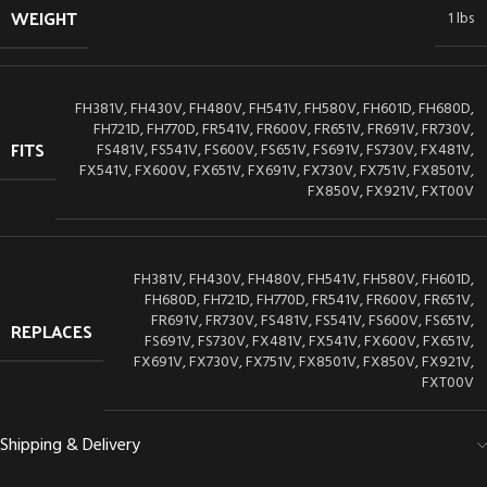
WEIGHT
1 lbs
FH381V, FH430V, FH480V, FH541V, FH580V, FH601D, FH680D,
FH721D, FH770D, FR541V, FR600V, FR651V, FR691V, FR730V,
FITS
FS481V, FS541V, FS600V, FS651V, FS691V, FS730V, FX481V,
FX541V, FX600V, FX651V, FX691V, FX730V, FX751V, FX8501V,
FX850V, FX921V, FXT00V
FH381V, FH430V, FH480V, FH541V, FH580V, FH601D,
FH680D, FH721D, FH770D, FR541V, FR600V, FR651V,
FR691V, FR730V, FS481V, FS541V, FS600V, FS651V,
REPLACES
FS691V, FS730V, FX481V, FX541V, FX600V, FX651V,
FX691V, FX730V, FX751V, FX8501V, FX850V, FX921V,
FXT00V
Shipping & Delivery