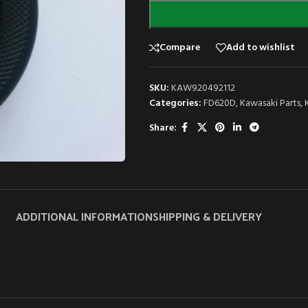
Compare
Add to wishlist
SKU:
KAW920492112
Categories:
FD620D
,
Kawasaki Parts
,
Share:
ADDITIONAL INFORMATION
SHIPPING & DELIVERY