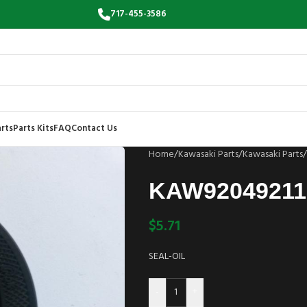
717-455-3586
rts
Parts Kits
FAQ
Contact Us
Home
/
Kawasaki Parts
/
Kawasaki Parts
/
KAW92049211
$
5.71
SEAL-OIL
-
+