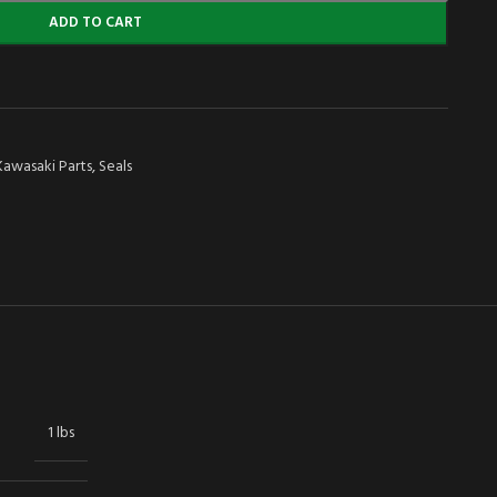
ADD TO CART
Kawasaki Parts
,
Seals
1 lbs