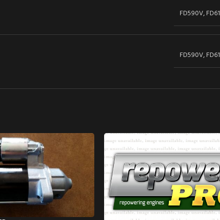
FD590V, FD61
FD590V, FD61