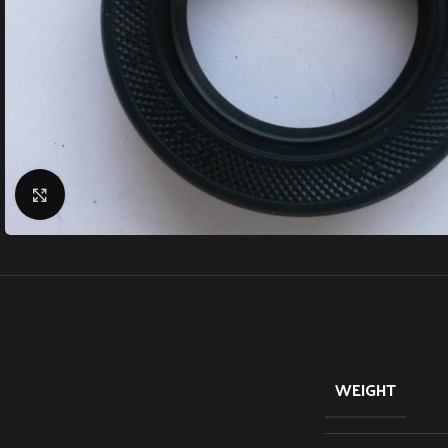
Click to enlarge
WEIGHT