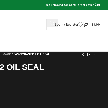
Free shipping for parts orders over $40
Login / Register
$
0.00
FD620D
/
KAW920492112 OIL SEAL
2 OIL SEAL