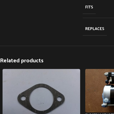
FITS
REPLACES
Related products