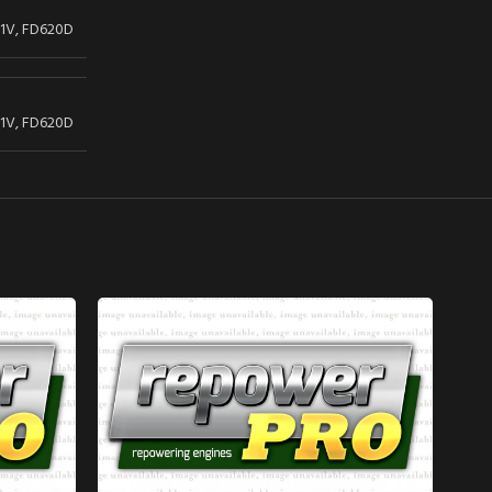
1V, FD620D
1V, FD620D