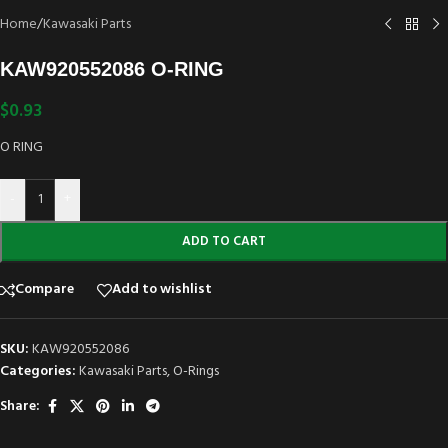
Home
/
Kawasaki Parts
KAW920552086 O-RING
$
0.93
O RING
-
+
ADD TO CART
Compare
Add to wishlist
SKU:
KAW920552086
Categories:
Kawasaki Parts
,
O-Rings
Share: