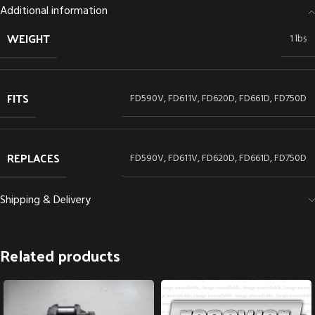
Additional information
WEIGHT
1 lbs
FITS
FD590V, FD611V, FD620D, FD661D, FD750D
REPLACES
FD590V, FD611V, FD620D, FD661D, FD750D
Shipping & Delivery
Related products