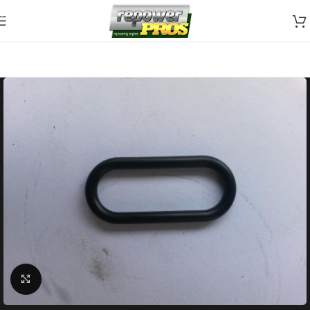
Skip to navigation
Skip to main content
Click to enlarge