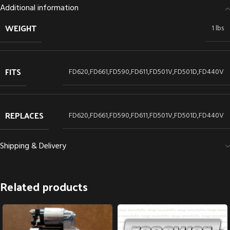
Additional information
WEIGHT
1 lbs
FITS
FD620,FD661,FD590,FD611,FD501V,FD501D,FD440V
REPLACES
FD620,FD661,FD590,FD611,FD501V,FD501D,FD440V
Shipping & Delivery
Related products