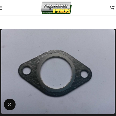
Skip to navigation
Skip to main content
Click to enlarge