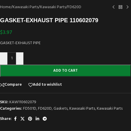
Home
/
Kawasaki Parts
/
Kawasaki Parts
/
FD620D
GASKET-EXHAUST PIPE 110602079
$
3.97
GASKET-EXHAUST PIPE
-
+
ADD TO CART
Compare
Add to wishlist
SKU:
KAW110602079
Categories:
FD501D
,
FD620D
,
Gaskets
,
Kawasaki Parts
,
Kawasaki Parts
Share: