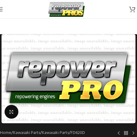
Skip to navigation
Skip to main content
Click to enlarge
Home
/
Kawasaki Parts
/
Kawasaki Parts
/
FD620D