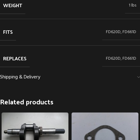
WEIGHT
1 lbs
FITS
FD620D, FD661D
REPLACES
FD620D, FD661D
Shipping & Delivery
Related products