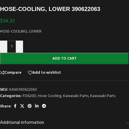
HOSE-COOLING, LOWER 390622063
$
34.33
HOSE-COOLING, LOWER
-
+
ADD TO CART
Compare
Add to wishlist
SKU:
KAW390622063
Categories:
FD620D
,
Hose Cooling
,
Kawasaki Parts
,
Kawasaki Parts
Share:
Additional information