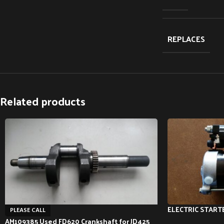
REPLACES
Related products
ELECTRIC STARTE
PLEASE CALL
AM109385 Used FD620 Crankshaft for JD425