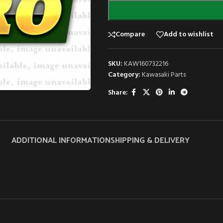
Compare
Add to wishlist
SKU:
KAW160732216
Category:
Kawasaki Parts
Share:
ADDITIONAL INFORMATION
SHIPPING & DELIVERY