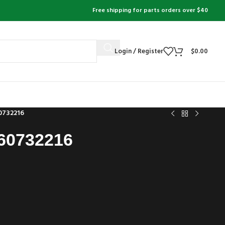
Free shipping for parts orders over $40
Login / Register
$
0.00
0732216
60732216