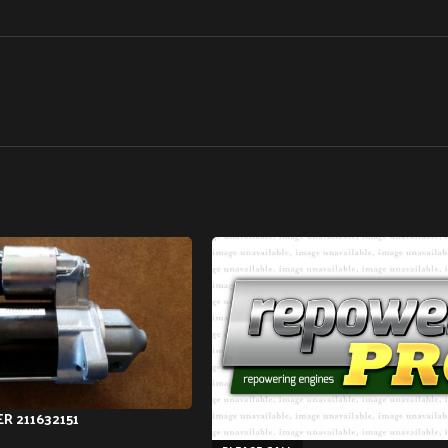
R 211632151