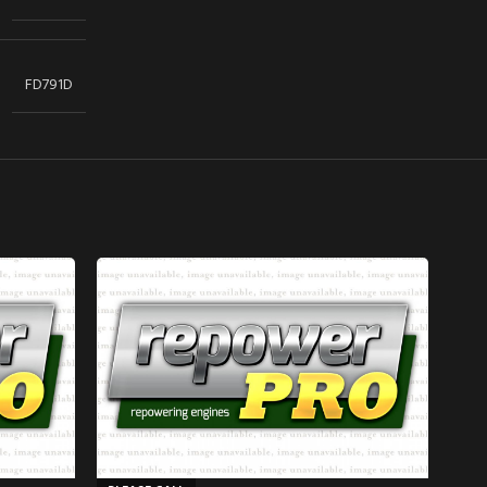
FD791D