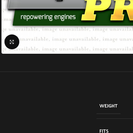
Click to enlarge
WEIGHT
FITS