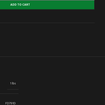
ADD TO CART
1 lbs
FD791D