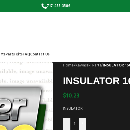
717-455-3586
rts
Parts Kits
FAQ
Contact Us
Home
/
Kawasaki Parts
/
INSULATOR 16
INSULATOR 1
$
10.23
INSULATOR
-
+