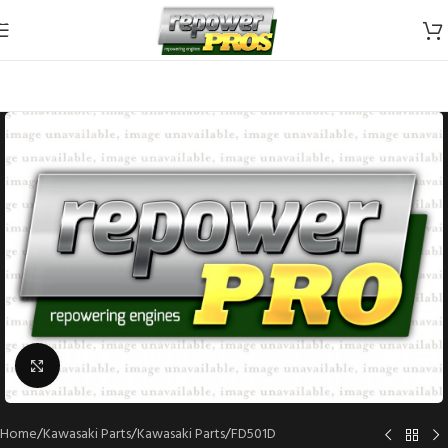
Skip to navigation
Skip to main content
Click to enlarge
Home
/
Kawasaki Parts
/
Kawasaki Parts
/
FD501D