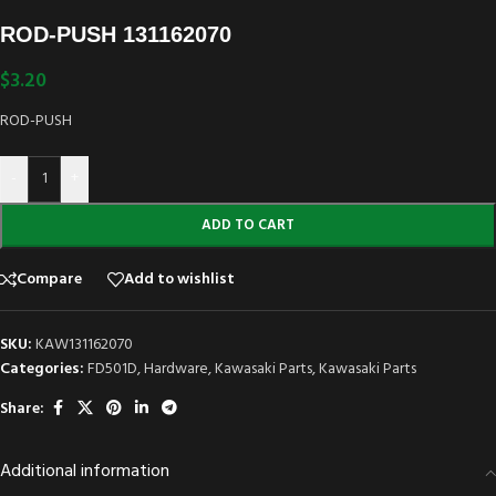
ROD-PUSH 131162070
$
3.20
ROD-PUSH
-
+
ADD TO CART
Compare
Add to wishlist
SKU:
KAW131162070
Categories:
FD501D
,
Hardware
,
Kawasaki Parts
,
Kawasaki Parts
Share:
Additional information