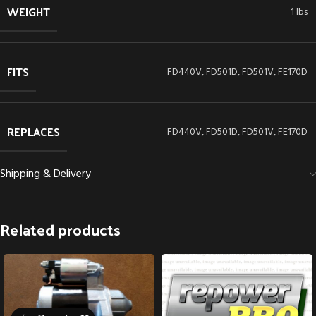
WEIGHT
1 lbs
FITS
FD440V, FD501D, FD501V, FE170D
REPLACES
FD440V, FD501D, FD501V, FE170D
Shipping & Delivery
Related products