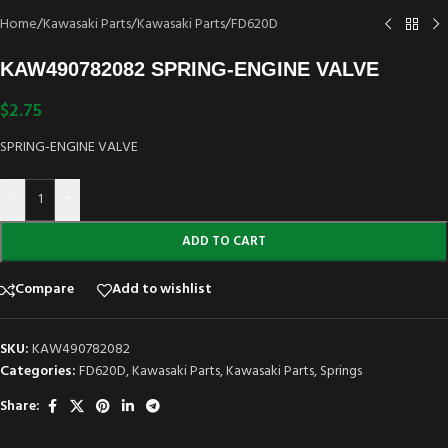
Home
/
Kawasaki Parts
/
Kawasaki Parts
/
FD620D
KAW490782082 SPRING-ENGINE VALVE
$
2.75
SPRING-ENGINE VALVE
-
+
ADD TO CART
Compare
Add to wishlist
SKU:
KAW490782082
Categories:
FD620D
,
Kawasaki Parts
,
Kawasaki Parts
,
Springs
Share: