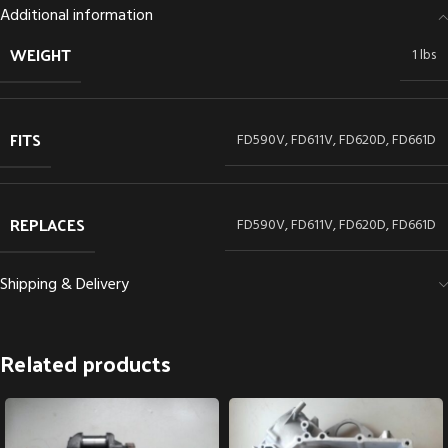
Additional information
WEIGHT
1 lbs
FITS
FD590V, FD611V, FD620D, FD661D
REPLACES
FD590V, FD611V, FD620D, FD661D
Shipping & Delivery
Related products