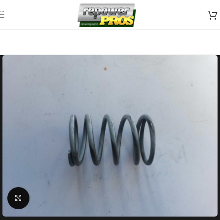
Skip to navigation
Skip to main content
Click to enlarge