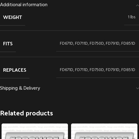
Additional information
WEIGHT
1 lbs
FITS
FD671D, FD711D, FD750D, FD791D, FD851D
REPLACES
FD671D, FD711D, FD750D, FD791D, FD851D
Shipping & Delivery
Related products