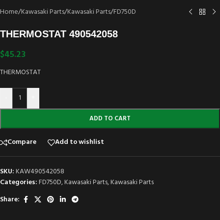
Home
/
Kawasaki Parts
/
Kawasaki Parts
/
FD750D
THERMOSTAT 490542058
$
45.23
THERMOSTAT
-
+
ADD TO CART
Compare
Add to wishlist
SKU:
KAW490542058
Categories:
FD750D
,
Kawasaki Parts
,
Kawasaki Parts
Share: