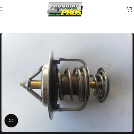
Skip to navigation
Skip to main content
Click to enlarge