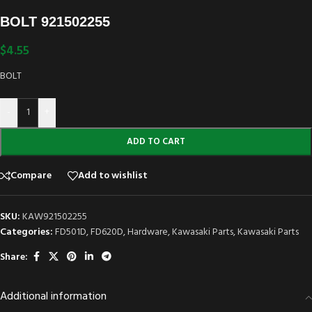
BOLT 921502255
$
4.55
BOLT
-
+
ADD TO CART
Compare
Add to wishlist
SKU:
KAW921502255
Categories:
FD501D
,
FD620D
,
Hardware
,
Kawasaki Parts
,
Kawasaki Parts
Share:
Additional information