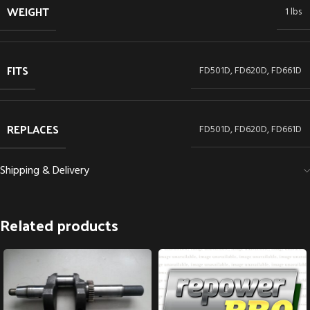
WEIGHT
1 lbs
FITS
FD501D, FD620D, FD661D
REPLACES
FD501D, FD620D, FD661D
Shipping & Delivery
Related products