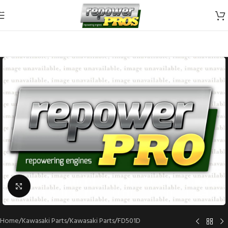
Skip to navigation
Skip to main content
Click to enlarge
Home
/
Kawasaki Parts
/
Kawasaki Parts
/
FD501D