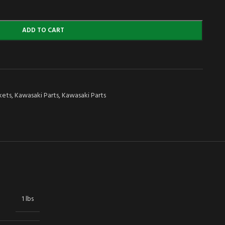
ADD TO CART
kets
,
Kawasaki Parts
,
Kawasaki Parts
1 lbs