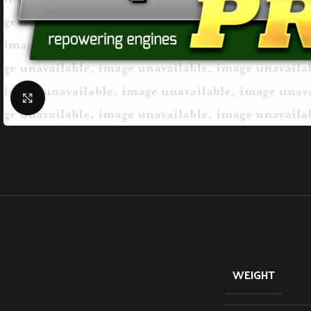
Click to enlarge
WEIGHT