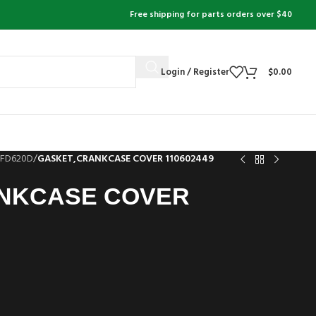
Free shipping for parts orders over $40
Login / Register
$
0.00
FD620D
/
GASKET,CRANKCASE COVER 110602449
NKCASE COVER