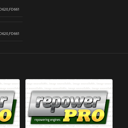
D620,FD661
D620,FD661