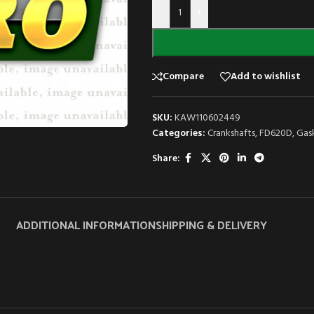
-
+
Compare
Add to wishlist
SKU:
KAW110602449
Categories:
Crankshafts
,
FD620D
,
Gas
Share:
ADDITIONAL INFORMATION
SHIPPING & DELIVERY