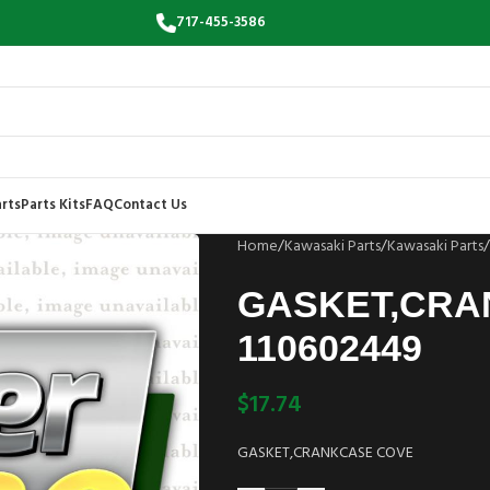
717-455-3586
rts
Parts Kits
FAQ
Contact Us
Home
/
Kawasaki Parts
/
Kawasaki Parts
/
GASKET,CRA
110602449
$
17.74
GASKET,CRANKCASE COVE