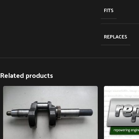
FITS
REPLACES
Related products