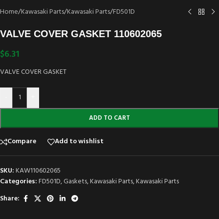
Home
/
Kawasaki Parts
/
Kawasaki Parts
/
FD501D
VALVE COVER GASKET 110602065
$
6.31
VALVE COVER GASKET
-
+
ADD TO CART
Compare
Add to wishlist
SKU:
KAW110602065
Categories:
FD501D
,
Gaskets
,
Kawasaki Parts
,
Kawasaki Parts
Share: