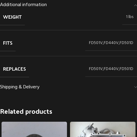
Additional information
WEIGHT
1 lbs
FITS
FD501V,FD440V,FD501D
REPLACES
FD501V,FD440V,FD501D
Shipping & Delivery
Related products