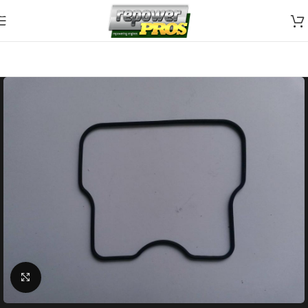
Skip to navigation
Skip to main content
Click to enlarge